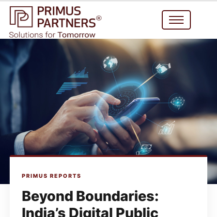
PRIMUS REPORTS
Beyond Boundaries:
India’s Digital Public