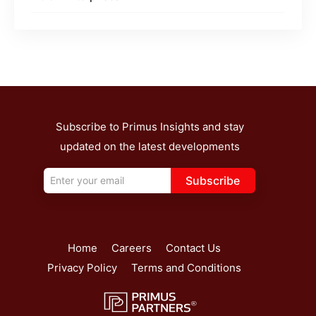
Subscribe to Primus Insights and stay
updated on the latest developments
Subscribe
Home
Careers
Contact Us
Privacy Policy
Terms and Conditions