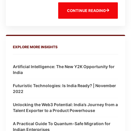
CONTINUE READING
EXPLORE MORE INSIGHTS
Artificial Intelligence: The New Y2K Opportunity for
India
Futuristic Technologies: Is India Ready? | November
2022
Unlocking the Web3 Potential: India’s Journey from a
Talent Exporter to a Product Powerhouse
A Practical Guide To Quantum-Safe Migration for
Indian Enterprises