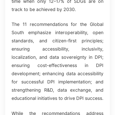
time when only 12–17% of SDGs are on
track to be achieved by 2030.
The 11 recommendations for the Global
South emphasize interoperability, open
standards, and citizen-first principles;
ensuring accessibility, inclusivity,
localization, and data sovereignty in DPI;
ensuring cost-effectiveness in DPI
development; enhancing data accessibility
for successful DPI implementation; and
strengthening R&D, data exchange, and
educational initiatives to drive DPI success.
While the recommendations address