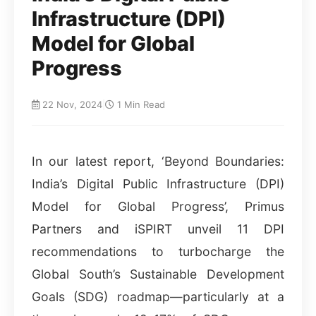
Infrastructure (DPI)
Model for Global
Progress
22 Nov, 2024
|
1 Min Read
In our latest report, ‘Beyond Boundaries:
India’s Digital Public Infrastructure (DPI)
Model for Global Progress’, Primus
Partners and iSPIRT unveil 11 DPI
recommendations to turbocharge the
Global South’s Sustainable Development
Goals (SDG) roadmap—particularly at a