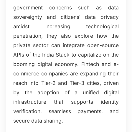
government concerns such as data
sovereignty and citizens’ data privacy
amidst increasing technological
penetration, they also explore how the
private sector can integrate open-source
APIs of the India Stack to capitalize on the
booming digital economy. Fintech and e-
commerce companies are expanding their
reach into Tier-2 and Tier-3 cities, driven
by the adoption of a unified digital
infrastructure that supports identity
verification, seamless payments, and
secure data sharing.