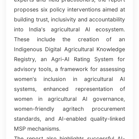
proposes six policy interventions aimed at
building trust, inclusivity and accountability
into India's agricultural AI ecosystem.
These include the creation of an
Indigenous Digital Agricultural Knowledge
Registry, an Agri-AI Rating System for
advisory tools, a framework for assessing
women's inclusion in agricultural AI
systems, enhanced representation of
women in agricultural AI governance,
women-friendly agritech procurement
standards, and AI-enabled quality-linked
MSP mechanisms.
The report also highlights successful AI-