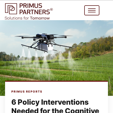
PRIMUS REPORTS
6 Policy Interventions
Needed for the Cognitive