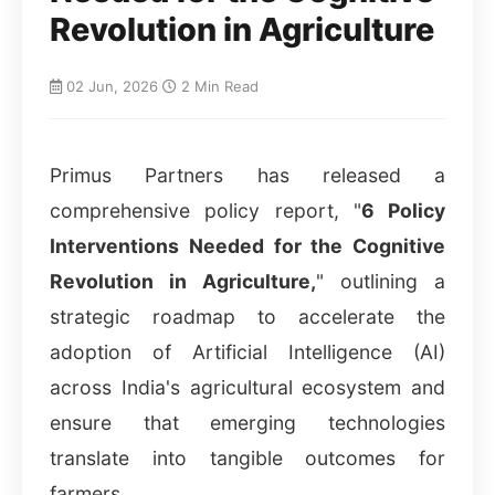
Revolution in Agriculture
02 Jun, 2026
|
2 Min Read
Primus Partners has released a
comprehensive policy report, "
6 Policy
Interventions Needed for the Cognitive
Revolution in Agriculture,
" outlining a
strategic roadmap to accelerate the
adoption of Artificial Intelligence (AI)
across India's agricultural ecosystem and
ensure that emerging technologies
translate into tangible outcomes for
farmers.