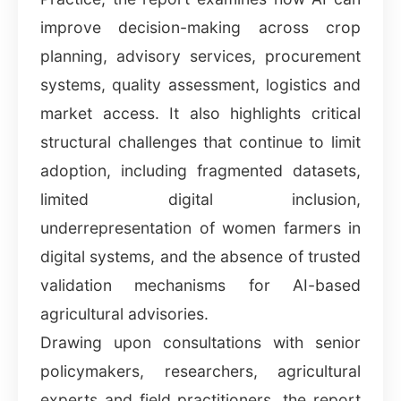
improve decision-making across crop
planning, advisory services, procurement
systems, quality assessment, logistics and
market access. It also highlights critical
structural challenges that continue to limit
adoption, including fragmented datasets,
limited digital inclusion,
underrepresentation of women farmers in
digital systems, and the absence of trusted
validation mechanisms for AI-based
agricultural advisories.
Drawing upon consultations with senior
policymakers, researchers, agricultural
experts and field practitioners, the report