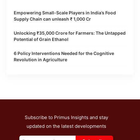
Empowering Small-Scale Players in India’s Food
Supply Chain can unleash ₹ 1,000 Cr
Unlocking ₹35,000 Crore for Farmers: The Untapped
Potential of Grain Ethanol
6 Policy Interventions Needed for the Cognitive
Revolution in Agriculture
Subscribe to Primus Insights and stay
updated on the latest developments