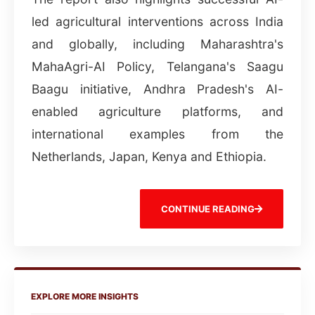
led agricultural interventions across India
and globally, including Maharashtra's
MahaAgri-AI Policy, Telangana's Saagu
Baagu initiative, Andhra Pradesh's AI-
enabled agriculture platforms, and
international examples from the
Netherlands, Japan, Kenya and Ethiopia.
CONTINUE READING
EXPLORE MORE INSIGHTS