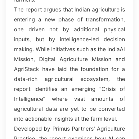
The report argues that Indian agriculture is
entering a new phase of transformation,
one driven not by additional physical
inputs, but by intelligence-led decision
making. While initiatives such as the IndiaAI
Mission, Digital Agriculture Mission and
AgriStack have laid the foundation for a
data-rich agricultural ecosystem, the
report identifies an emerging "Crisis of
Intelligence" where vast amounts of
agricultural data are yet to be converted
into actionable insights at the farm level.
Developed by Primus Partners' Agriculture
Practice, the report examines how AI can