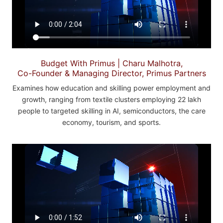
Budget With Primus | Charu Malhotra,
Co-Founder & Managing Director, Primus Partners
Examines how education and skilling power employment and
growth, ranging from textile clusters employing 22 lakh
people to targeted skilling in AI, semiconductors, the care
economy, tourism, and sports.