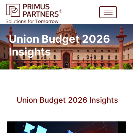
Union Budget 2026
Insights
Union Budget 2026 Insights