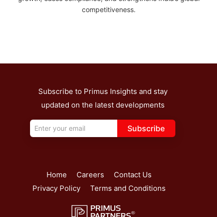
competitiveness.
Subscribe to Primus Insights and stay
updated on the latest developments
Subscribe
Home
Careers
Contact Us
Privacy Policy
Terms and Conditions