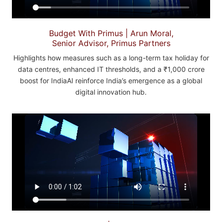
Budget With Primus | Arun Moral,
Senior Advisor, Primus Partners
Highlights how measures such as a long-term tax holiday for
data centres, enhanced IT thresholds, and a ₹1,000 crore
boost for IndiaAI reinforce India’s emergence as a global
digital innovation hub.