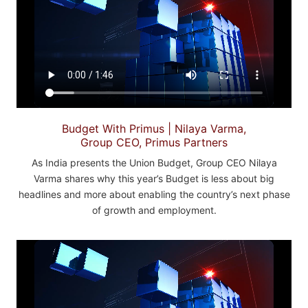
Budget With Primus | Nilaya Varma,
Group CEO, Primus Partners
As India presents the Union Budget, Group CEO Nilaya
Varma shares why this year’s Budget is less about big
headlines and more about enabling the country’s next phase
of growth and employment.