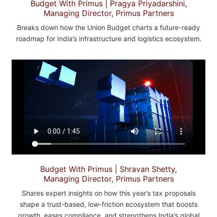
Budget With Primus | Pragya Priyadarshini,
Managing Director, Primus Partners
Breaks down how the Union Budget charts a future-ready
roadmap for India’s infrastructure and logistics ecosystem.
Budget With Primus | Shravan Shetty,
Managing Director, Primus Partners
Shares expert insights on how this year’s tax proposals
shape a trust-based, low-friction ecosystem that boosts
growth, eases compliance, and strengthens India’s global