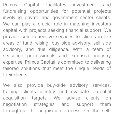
Primus Capital facilitates investment and
fundraising opportunities for potential projects
involving private and government sector clients.
We can play a crucial role in matching investors
capital with projects seeking financial support. We
provide comprehensive services to clients in the
areas of fund raising, buy-side advisory, sell-side
advisory, and due diligence. With a team of
seasoned professionals and extensive industry
expertise, Primus Capital is committed to delivering
tailored solutions that meet the unique needs of
their clients.
We also provide buy-side advisory services,
helping clients identify and evaluate potential
acquisition targets. We advise clients on
negotiation strategies and support them
throughout the acquisition process. On the sell-