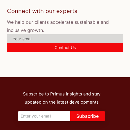
Connect with our experts
We help our clients accelerate sustainable and
inclusive growth.
Contact Us
Subscribe to Primus Insights and stay
updated on the latest developments
Subscribe