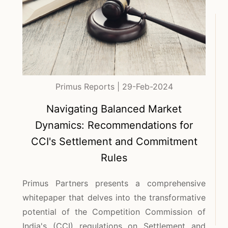
Primus Reports | 29-Feb-2024
Navigating Balanced Market
Dynamics: Recommendations for
CCI's Settlement and Commitment
Rules
Primus Partners presents a comprehensive
whitepaper that delves into the transformative
potential of the Competition Commission of
India's (CCI) regulations on Settlement and