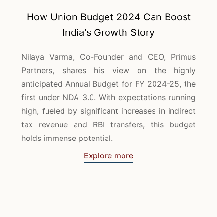
How Union Budget 2024 Can Boost
India's Growth Story
Nilaya Varma, Co-Founder and CEO, Primus
Partners, shares his view on the highly
anticipated Annual Budget for FY 2024-25, the
first under NDA 3.0. With expectations running
high, fueled by significant increases in indirect
tax revenue and RBI transfers, this budget
holds immense potential.
Explore more