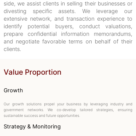
side, we assist clients in selling their businesses or
divesting specific assets. We leverage our
extensive network, and transaction experience to
identify potential buyers, conduct valuations,
prepare confidential information memorandums,
and negotiate favorable terms on behalf of their
clients.
Value Proportion
Growth
Our growth solutions propel your business by leveraging industry and
government networks. We co-develop tailored strategies, ensuring
sustainable success and future opportunities.
Strategy & Monitoring