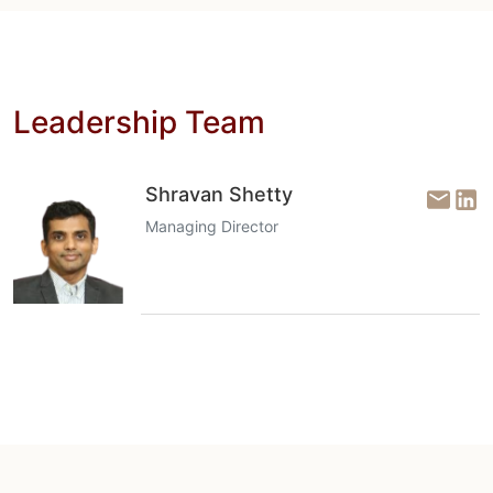
Leadership Team
Shravan Shetty
Managing Director