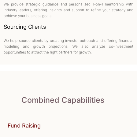
We provide strategic guidance and personalized 1-on-1 mentorship with
industry leaders, offering insights and support to refine your strategy and
achieve your business goals.
Sourcing Clients
We help source clients by creating investor outreach and offering financial
modeling and growth projections. We also analyze co-investment
opportunities to attract the right partners for growth.
Combined Capabilities
Fund Raising