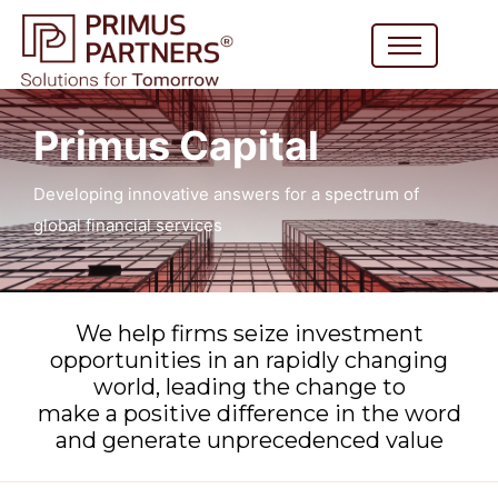
Primus Capital
Developing innovative answers for a spectrum of
global financial services
We help firms seize investment
opportunities in an rapidly changing
world, leading the change to
make a positive difference in the word
and generate unprecedenced value