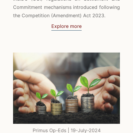
Commitment mechanisms introduced following
the Competition (Amendment) Act 2023.
Explore more
Primus Op-Eds | 19-July-2024