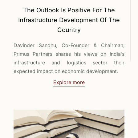
The Outlook Is Positive For The
Infrastructure Development Of The
Country
Davinder Sandhu, Co-Founder & Chairman,
Primus Partners shares his views on India's
infrastructure and logistics sector their
expected impact on economic development.
Explore more