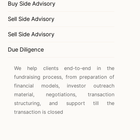
Buy Side Advisory
Sell Side Advisory
Sell Side Advisory
Due Diligence
We help clients end-to-end in the
fundraising process, from preparation of
financial models, investor outreach
material, negotiations, transaction
structuring, and support till the
transaction is closed