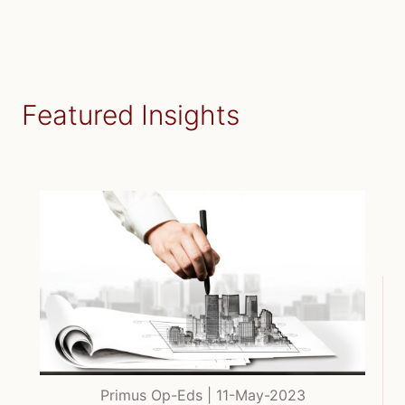
Featured Insights
Primus Op-Eds | 11-May-2023