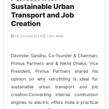
Sustainable Urban
Transport and Job
Creation
29, October 2024
|
1 Min Read
Davinder Sandhu, Co-founder & Chairman,
Primus Partners and & Nikhil Dhaka, Vice
President, Primus Partners shared his
opinion on why retrofitting is ideal for
sustainable urban transport and job
creation.Converting internal combustion
engines to electric offers India a practical