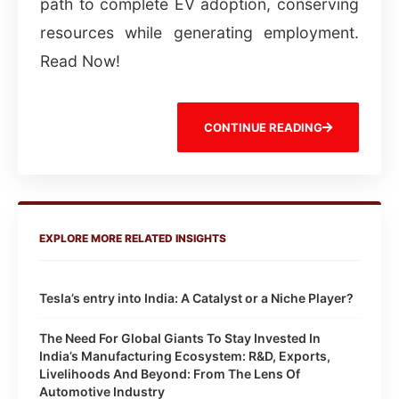
path to complete EV adoption, conserving
resources while generating employment.
Read Now!
CONTINUE READING
EXPLORE MORE RELATED INSIGHTS
Tesla’s entry into India: A Catalyst or a Niche Player?
The Need For Global Giants To Stay Invested In
India’s Manufacturing Ecosystem: R&D, Exports,
Livelihoods And Beyond: From The Lens Of
Automotive Industry