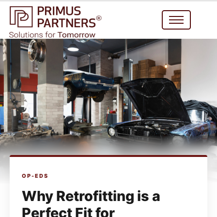
OP-EDS
Why Retrofitting is a
Perfect Fit for