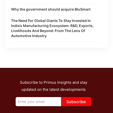
Why the government should acquire BluSmart
The Need For Global Giants To Stay Invested In
India’s Manufacturing Ecosystem: R&D, Exports,
Livelihoods And Beyond: From The Lens Of
Automotive Industry
Subscribe to Primus Insights and stay
updated on the latest developments
Subscribe