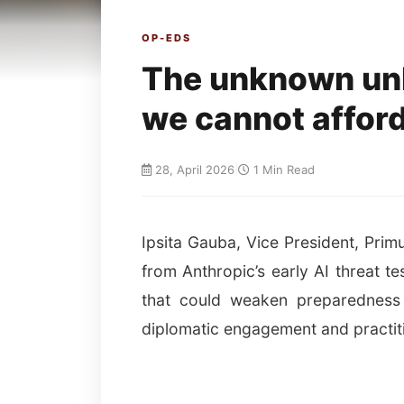
OP-EDS
The unknown un
we cannot afford
28, April 2026
|
1 Min Read
Ipsita Gauba, Vice President, Primu
from Anthropic’s early AI threat t
that could weaken preparedness a
diplomatic engagement and practiti