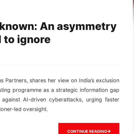
known: An asymmetry
 to ignore
s Partners, shares her view on India’s exclusion
esting programme as a strategic information gap
gainst AI-driven cyberattacks, urging faster
oner-led oversight.
CONTINUE READING