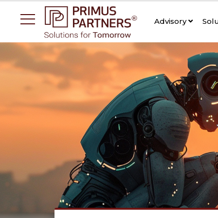
Advisory
Sol