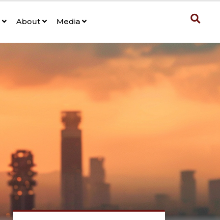
s
About
Media