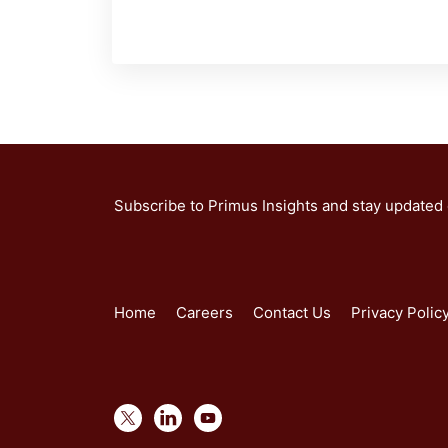
Subscribe to Primus Insights and stay updated
Home
Careers
Contact Us
Privacy Polic