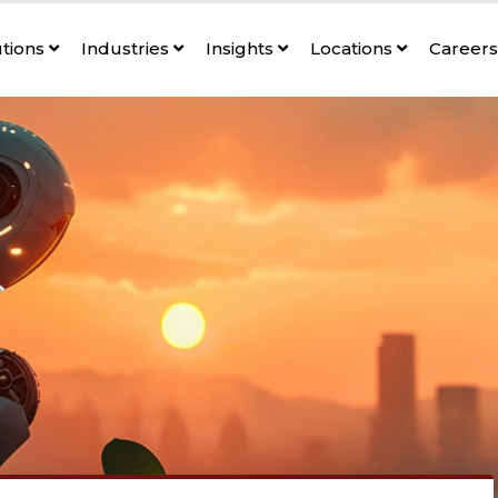
utions
Industries
Insights
Locations
Career