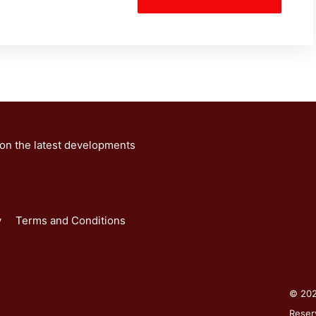
 on the latest developments
y
Terms and Conditions
© 2026
Reser