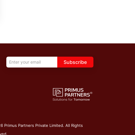
Subscribe
 Primus Partners Private Limited. All Rights
ved.