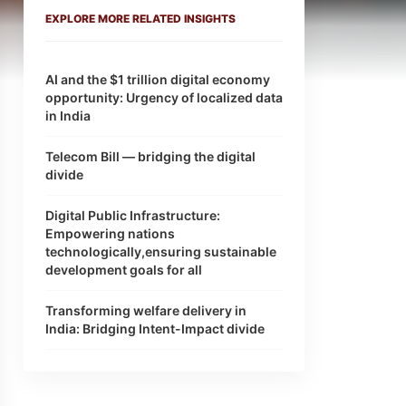
EXPLORE MORE RELATED INSIGHTS
AI and the $1 trillion digital economy
opportunity: Urgency of localized data
in India
Telecom Bill — bridging the digital
divide
Digital Public Infrastructure:
Empowering nations
technologically,ensuring sustainable
development goals for all
Transforming welfare delivery in
India: Bridging Intent-Impact divide