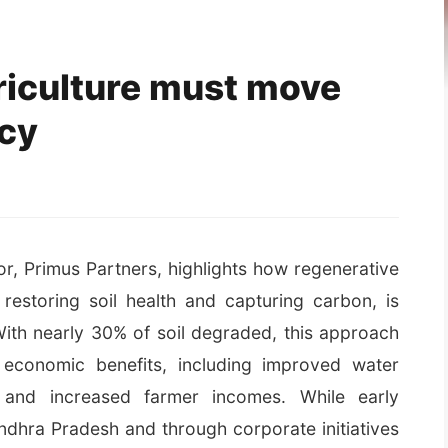
riculture must move
icy
, Primus Partners, highlights how regenerative
restoring soil health and capturing carbon, is
With nearly 30% of soil degraded, this approach
d economic benefits, including improved water
, and increased farmer incomes. While early
Andhra Pradesh and through corporate initiatives