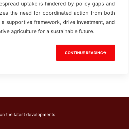
despread uptake is hindered by policy gaps and
zes the need for coordinated action from both
 a supportive framework, drive investment, and
tive agriculture for a sustainable future.
CONTINUE READING
 on the latest developments