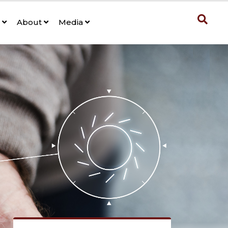
s
About
Media