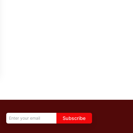
Subscribe