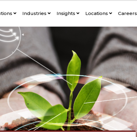
utions
Industries
Insights
Locations
Career