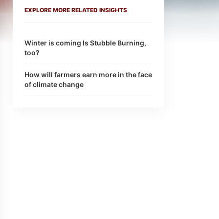
EXPLORE MORE RELATED INSIGHTS
Winter is coming Is Stubble Burning,
too?
How will farmers earn more in the face
of climate change