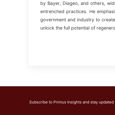
by Bayer, Diageo, and others, wi
entrenched practices. He emphasi
government and industry to create
unlock the full potential of regenera
Subscribe to Primus Insights and stay updated