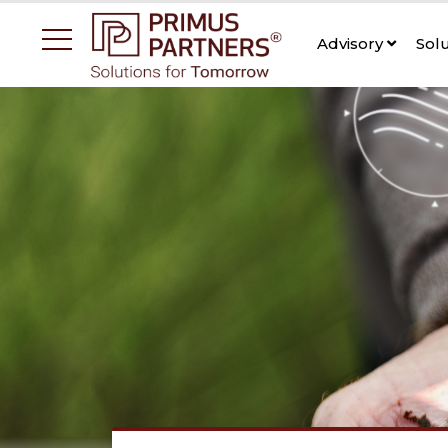
Advisory
Sol