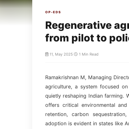
OP-EDS
Regenerative ag
from pilot to pol
11, May 2025
|
1 Min Read
Ramakrishnan M, Managing Director
agriculture, a system focused on 
quietly reshaping Indian farming. 
offers critical environmental an
retention, carbon sequestration
adoption is evident in states like 