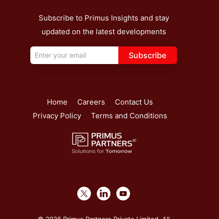
Subscribe to Primus Insights and stay
updated on the latest developments
Subscribe
Home
Careers
Contact Us
Privacy Policy
Terms and Conditions
© 2026 Primus Partners Private Limited. All