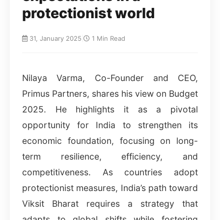
protectionist world
31, January 2025
|
1 Min Read
Nilaya Varma, Co-Founder and CEO,
Primus Partners, shares his view on Budget
2025. He highlights it as a pivotal
opportunity for India to strengthen its
economic foundation, focusing on long-
term resilience, efficiency, and
competitiveness. As countries adopt
protectionist measures, India’s path toward
Viksit Bharat requires a strategy that
adapts to global shifts while fostering