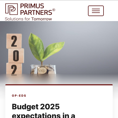
OP-EDS
Budget 2025
expectations in a