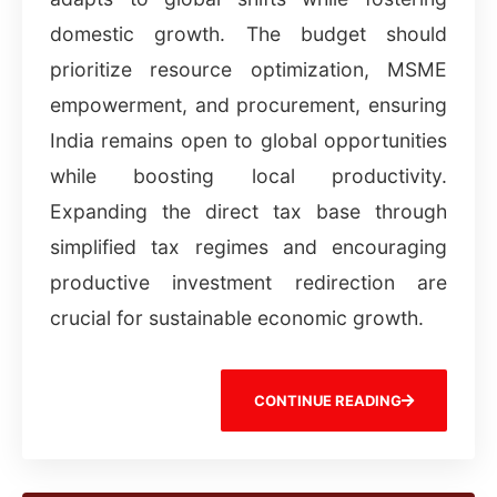
domestic growth. The budget should
prioritize resource optimization, MSME
empowerment, and procurement, ensuring
India remains open to global opportunities
while boosting local productivity.
Expanding the direct tax base through
simplified tax regimes and encouraging
productive investment redirection are
crucial for sustainable economic growth.
CONTINUE READING