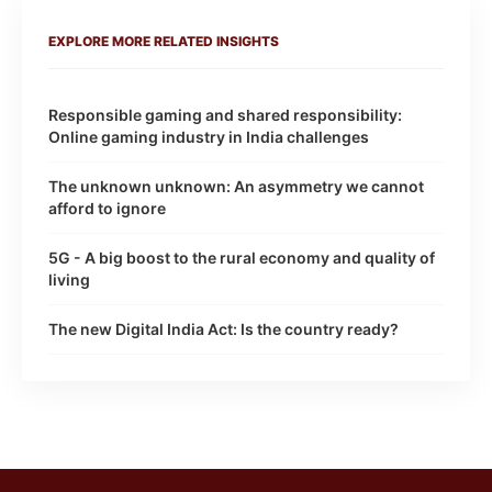
EXPLORE MORE RELATED INSIGHTS
Responsible gaming and shared responsibility:
Online gaming industry in India challenges
The unknown unknown: An asymmetry we cannot
afford to ignore
5G - A big boost to the rural economy and quality of
living
The new Digital India Act: Is the country ready?