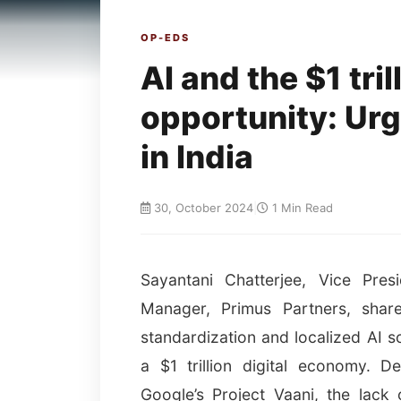
OP-EDS
AI and the $1 tri
opportunity: Urg
in India
30, October 2024
|
1 Min Read
Sayantani Chatterjee, Vice Pres
Manager, Primus Partners, shar
standardization and localized AI so
a $1 trillion digital economy. De
Google’s Project Vaani, the lack 