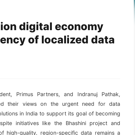
llion digital economy
ency of localized data
ident, Primus Partners, and Indranuj Pathak,
ed their views on the urgent need for data
lutions in India to support its goal of becoming
spite initiatives like the Bhashini project and
of high-quality, region-specific data remains a