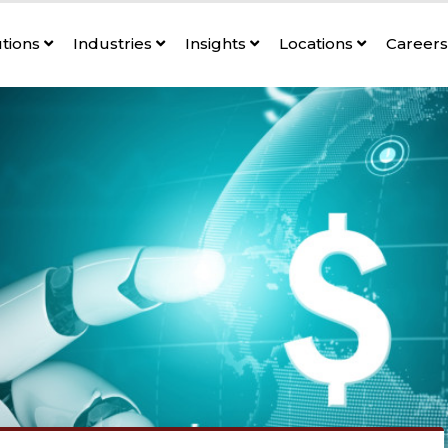
utions
Industries
Insights
Locations
Career