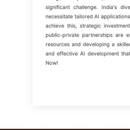
significant challenge. India's d
necessitate tailored AI application
achieve this, strategic investment
public-private partnerships are e
resources and developing a skilled
and effective AI development tha
Now!