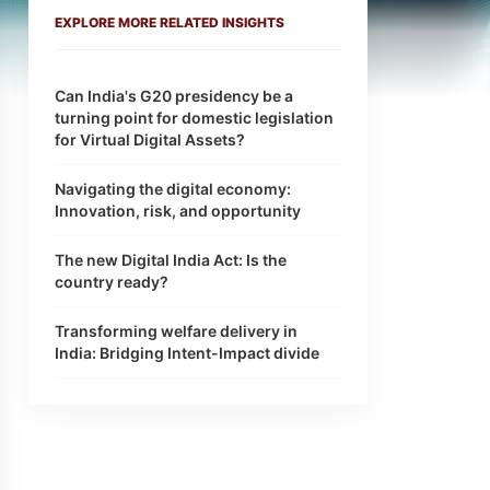
EXPLORE MORE RELATED INSIGHTS
Can India's G20 presidency be a
turning point for domestic legislation
for Virtual Digital Assets?
Navigating the digital economy:
Innovation, risk, and opportunity
The new Digital India Act: Is the
country ready?
Transforming welfare delivery in
India: Bridging Intent-Impact divide