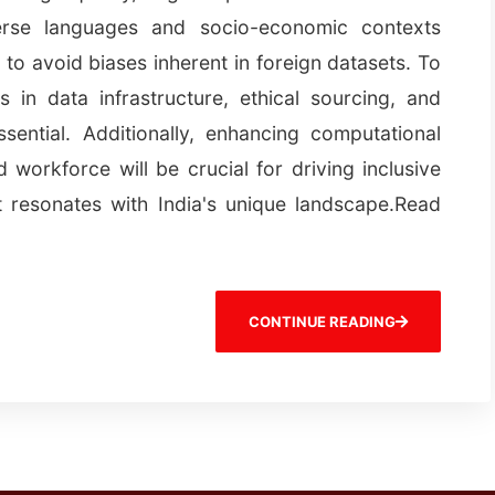
iverse languages and socio-economic contexts
s to avoid biases inherent in foreign datasets. To
s in data infrastructure, ethical sourcing, and
ssential. Additionally, enhancing computational
 workforce will be crucial for driving inclusive
t resonates with India's unique landscape.Read
CONTINUE READING