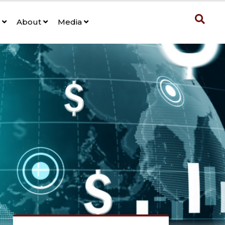
s
About
Media