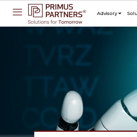
Advisory
Sol