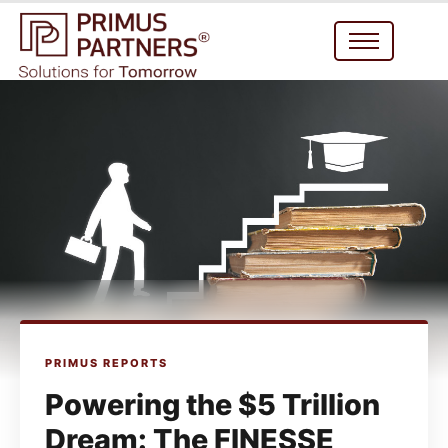
PRIMUS REPORTS
Powering the $5 Trillion
Dream: The FINESSE