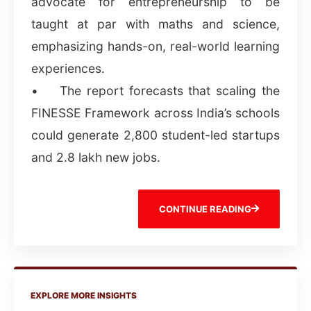
advocate for entrepreneurship to be
taught at par with maths and science,
emphasizing hands-on, real-world learning
experiences.
• The report forecasts that scaling the
FINESSE Framework across India’s schools
could generate 2,800 student-led startups
and 2.8 lakh new jobs.
CONTINUE READING
EXPLORE MORE INSIGHTS