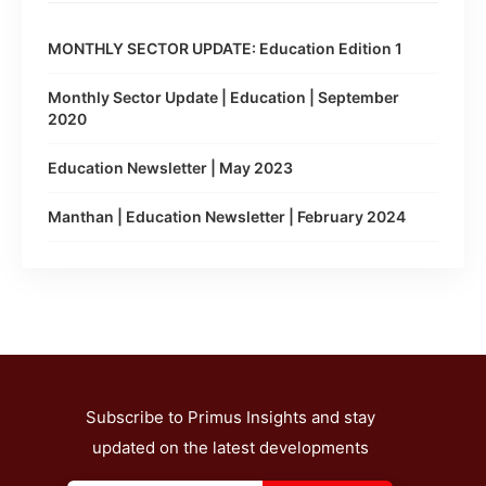
MONTHLY SECTOR UPDATE: Education Edition 1
Monthly Sector Update | Education | September
2020
Education Newsletter | May 2023
Manthan | Education Newsletter | February 2024
Subscribe to Primus Insights and stay
updated on the latest developments