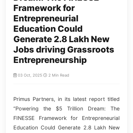
Framework for
Entrepreneurial
Education Could
Generate 2.8 Lakh New
Jobs driving Grassroots
Entrepreneurship
03 Oct, 2025
|
2 Min Read
Primus Partners, in its latest report titled
“Powering the $5 Trillion Dream: The
FINESSE Framework for Entrepreneurial
Education Could Generate 2.8 Lakh New