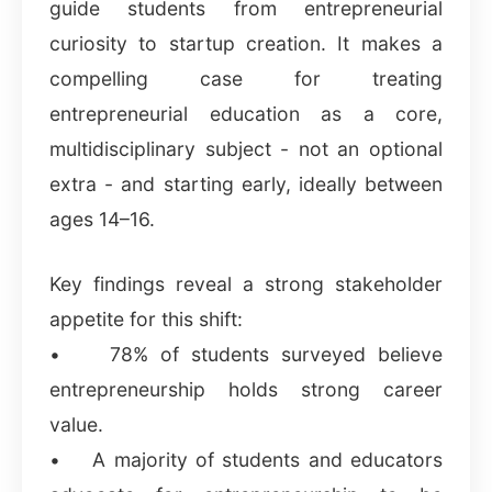
guide students from entrepreneurial
curiosity to startup creation. It makes a
compelling case for treating
entrepreneurial education as a core,
multidisciplinary subject - not an optional
extra - and starting early, ideally between
ages 14–16.
Key findings reveal a strong stakeholder
appetite for this shift:
• 78% of students surveyed believe
entrepreneurship holds strong career
value.
• A majority of students and educators