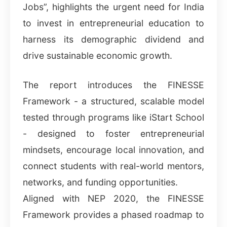
Jobs”, highlights the urgent need for India
to invest in entrepreneurial education to
harness its demographic dividend and
drive sustainable economic growth.
The report introduces the FINESSE
Framework - a structured, scalable model
tested through programs like iStart School
- designed to foster entrepreneurial
mindsets, encourage local innovation, and
connect students with real-world mentors,
networks, and funding opportunities.
Aligned with NEP 2020, the FINESSE
Framework provides a phased roadmap to