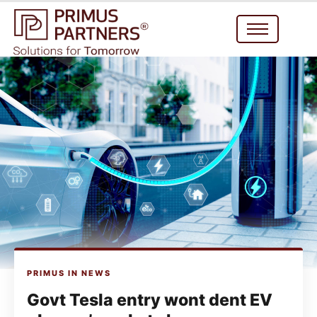
PRIMUS IN NEWS
Govt Tesla entry wont dent EV