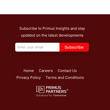
Subscribe to Primus Insights and stay
updated on the latest developments
Subscribe
Home
Careers
Contact Us
Privacy Policy
Terms and Conditions