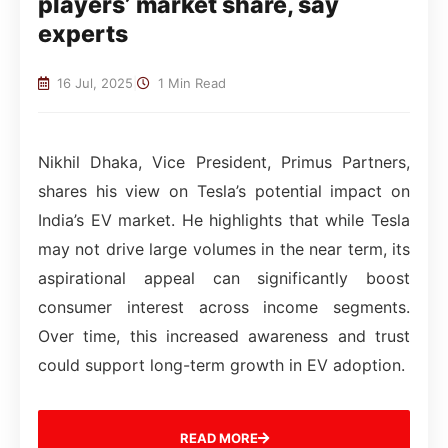
players’ market share, say
experts
16 Jul, 2025
|
1 Min Read
Nikhil Dhaka, Vice President, Primus Partners,
shares his view on Tesla’s potential impact on
India’s EV market. He highlights that while Tesla
may not drive large volumes in the near term, its
aspirational appeal can significantly boost
consumer interest across income segments.
Over time, this increased awareness and trust
could support long-term growth in EV adoption.
READ MORE