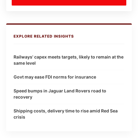
EXPLORE RELATED INSIGHTS
Railways' capex meets targets, likely to remain at the
same level
Govt may ease FDI norms for insurance
Speed bumps in Jaguar Land Rovers road to
recovery
Shipping costs, delivery time to rise amid Red Sea
crisis